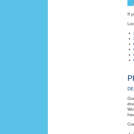
If 
Loo
P
DE
Our
dra
Wol
hav
Cre