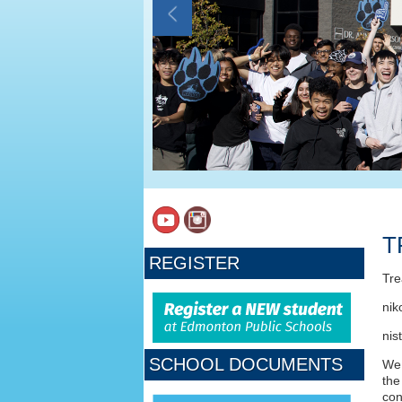
T
REGISTER
Tre
nik
nis
SCHOOL DOCUMENTS
We 
the
con