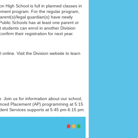
son High
School is full in planned classes in
ement program. For the regular program,
arent(s)/legal guardian(s) have newly
ublic Schools has at least one parent or
 students can enrol in another Division
nfirm their registration for next year.
online. Visit the Division website to learn
Join us for information about our school,
vanced Placement (AP) programming at 5:15
dent Services supports at 5:45 pm-6:15 pm.