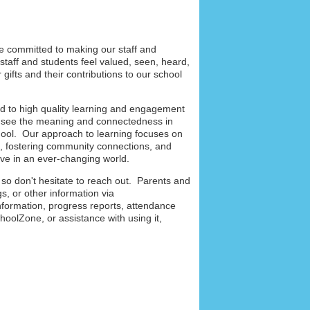
re committed to making our staff and
staff and students feel valued, seen, heard,
gifts and their contributions to our school
 to high quality learning and engagement
s see the meaning and connectedness in
school. Our approach to learning focuses on
e, fostering community connections, and
live in an ever-changing world.
 so don't hesitate to reach out. Parents and
s, or other information via
nformation, progress reports, attendance
oolZone, or assistance with using it,