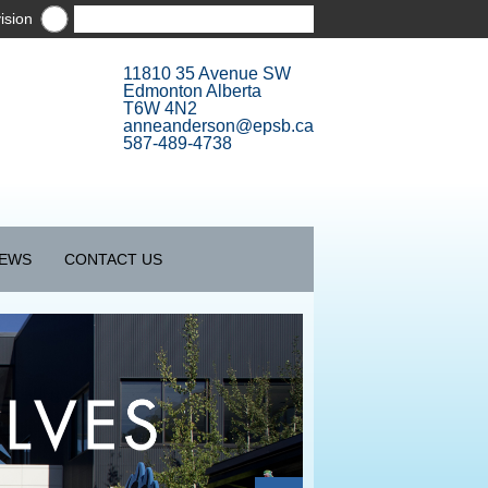
ision
11810 35 Avenue SW
Edmonton Alberta
T6W 4N2
anneanderson@epsb.ca
587-489-4738
EWS
CONTACT US