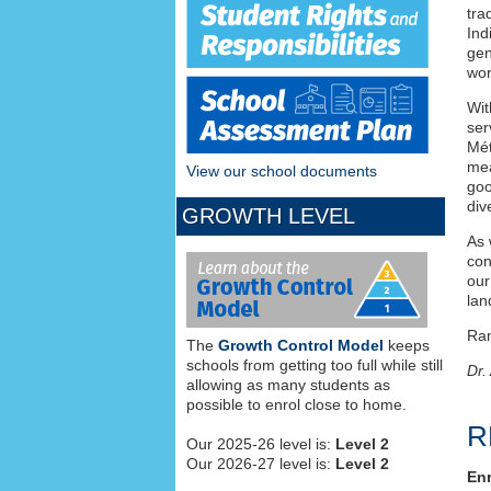
tra
Ind
gen
wor
Wit
ser
Mét
mea
View our school documents
goo
div
GROWTH LEVEL
As 
con
our
lan
Ra
The
Growth Control Model
keeps
schools from getting too full while still
Dr.
allowing as many students as
possible to enrol close to home.
R
Our 2025-26 level is:
Level 2
Our 2026-27 level is:
Level 2
Enr