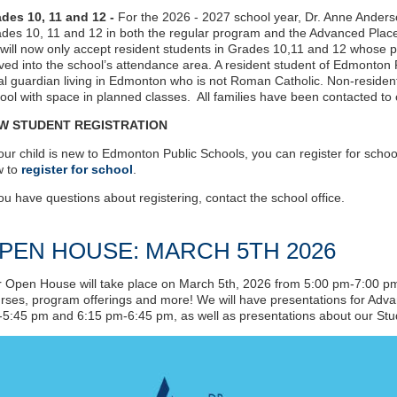
des 10, 11 and 12 -
For the 2026 - 2027 school year, Dr. Anne Ander
des 10, 11 and 12 in both the regular program and the Advanced Plac
will now only accept resident students in Grades 10,11 and 12 whose p
ed into the school’s attendance area. A resident student of Edmonton P
al guardian living in Edmonton who is not Roman Catholic. Non-resident
ool with space in planned classes. All families have been contacted to co
W STUDENT REGISTRATION
your child is new to Edmonton Public Schools, you can register for school 
w to
register for school
.
you have questions about registering, contact the school office.
PEN HOUSE: MARCH 5TH 2026
 Open House will take place on March 5th, 2026 from 5:00 pm-7:00 pm. 
rses, program offerings and more! We will have presentations for Ad
5:45 pm and 6:15 pm-6:45 pm, as well as presentations about our Stu