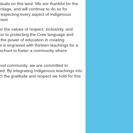
duals on this land. We are thankful for the
itage, and will continue to do so for
respecting every aspect of Indigenous
nment.
 the values of respect, inclusivity, and
on to protecting the Cree language and
 the power of education in creating
i is engraved with thirteen teachings for a
r school to foster a community where
school community, we are committed to
ed. By integrating Indigenous teachings into
ect the gratitude and respect we hold for this