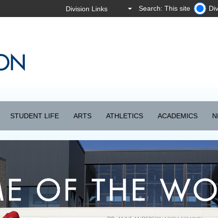
Search: This site
Div
STUDENT LIFE
ARTS
ATHLETICS
ACADEMICS
N