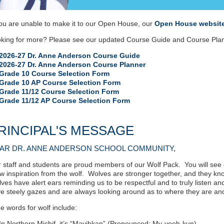
you are unable to make it to our Open House, our
Open House websit
kin
g for more? Please see our updated Course Guide and Course Plann
2026-27 Dr. Anne Anderson Course Guide
2026-27 Dr. Anne Anderson Course Planner
Grade 10 Course Selection Form
Grade 10 AP Course Selection Form
Grade 11/12 Course Selection Form
Grade 11/12 AP Course Selection Form
RINCIPAL'S MESSAGE
AR DR. ANNE ANDERSON SCHOOL COMMUNITY,
 staff and students are proud members of our Wolf Pack. You will see
w inspiration from the wolf. Wolves are stronger together, and they kn
ves have alert ears reminding us to be respectful and to truly listen a
e steely gazes and are always looking around as to where they are an
e words for wolf include:
In Northern Michif, it’s “Mayihkan” (Pronounced: My-yeeh-kun)