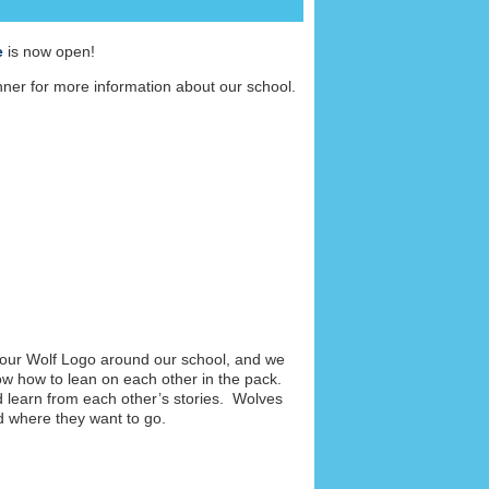
e
is now open!
er for more information about our school.
 our Wolf Logo around our school, and we
ow how to lean on each other in the pack.
nd learn from each other’s stories. Wolves
d where they want to go.