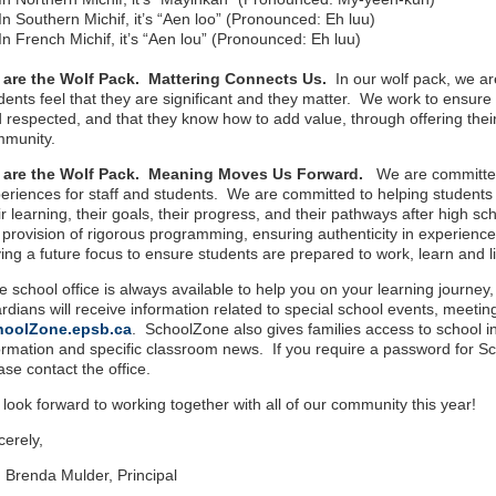
In Southern Michif, it’s “Aen loo” (Pronounced: Eh luu)
In French Michif, it’s “Aen lou” (Pronounced: Eh luu)
 are the Wolf Pack. Mattering Connects Us.
In our wolf pack, we a
dents feel that they are significant and they matter. We work to ensure 
 respected, and that they know how to add value, through offering their 
mmunity.
 are the Wolf Pack. Meaning Moves Us Forward.
We are committed
eriences for staff and students. We are committed to helping student
ir learning, their goals, their progress, and their pathways after high 
 provision of rigorous programming, ensuring authenticity in experienc
ing a future focus to ensure students are prepared to work, learn and 
 school office is always available to help you on your learning journey,
rdians will receive information related to special school events, meeting
hoolZone.epsb.ca
. SchoolZone also gives families access to school i
ormation and specific classroom news. If you require a password for Sch
ase contact the office.
look forward to working together with all of our community this year!
cerely,
 Brenda Mulder, Principal