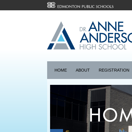
HOME
ABOUT
REGISTRATION