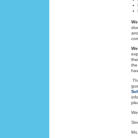
We
stu
and
co
We
exp
the
the
hav
The
gua
Sc
inf
ple
We 
Sin
Ms.