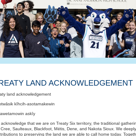
REATY LAND ACKNOWLEDGEMENT
aty land acknowledgement
otwâsik kîhcih-asotamakewin
tawetamowin askîy
acknowledge that we are on Treaty Six territory, the traditional gatheri
 Cree, Saulteaux, Blackfoot, Métis, Dene, and Nakota Sioux. We deeply 
tributions to preserving the land we are able to call home today. Tog