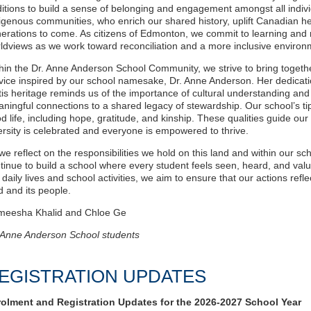
ditions to build a sense of belonging and engagement amongst all indivi
igenous communities, who enrich our shared history, uplift Canadian her
erations to come. As citizens of Edmonton, we commit to learning and 
ldviews as we work toward reconciliation and a more inclusive enviro
hin the Dr. Anne Anderson School Community, we strive to bring together
vice inspired by our school namesake, Dr. Anne Anderson. Her dedicati
is heritage reminds us of the importance of cultural understanding and
ningful connections to a shared legacy of stewardship. Our school’s tip
d life, including hope, gratitude, and kinship. These qualities guide ou
ersity is celebrated and everyone is empowered to thrive.
we reflect on the responsibilities we hold on this land and within our 
tinue to build a school where every student feels seen, heard, and valu
 daily lives and school activities, we aim to ensure that our actions refl
d and its people.
meesha Khalid and Chloe Ge
 Anne Anderson School students
EGISTRATION UPDATES
olment and Registration Updates for the 2026-2027 School Year