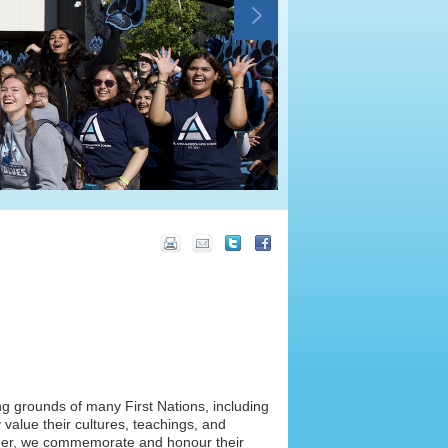
ng grounds of many First Nations, including
value their cultures, teachings, and
ether, we commemorate and honour their