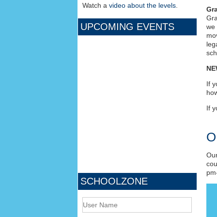
Watch a
video about the levels
.
Gra
Gra
UPCOMING EVENTS
we 
mov
leg
sch
NE
If 
ho
If 
O
Our
cou
pm-
SCHOOLZONE