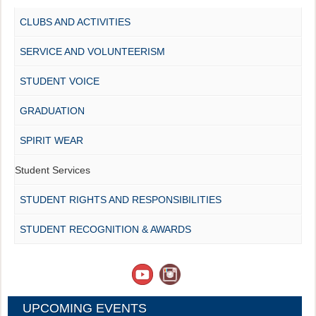
CLUBS AND ACTIVITIES
SERVICE AND VOLUNTEERISM
STUDENT VOICE
GRADUATION
SPIRIT WEAR
Student Services
STUDENT RIGHTS AND RESPONSIBILITIES
STUDENT RECOGNITION & AWARDS
UPCOMING EVENTS