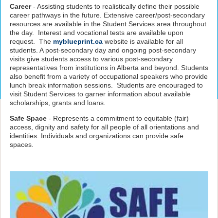
Career
- Assisting students to realistically define their possible
career pathways in the future. Extensive career/post-secondary
resources are available in the Student Services area throughout
the day. Interest and vocational tests are available upon
request. The
myblueprint.ca
website is available for all
students. A post-secondary day and ongoing post-secondary
visits give students access to various post-secondary
representatives from institutions in Alberta and beyond. Students
also benefit from a variety of occupational speakers who provide
lunch break information sessions. Students are encouraged to
visit Student Services to garner information about available
scholarships, grants and loans.
Safe Space
- Represents a commitment to equitable (fair)
access, dignity and safety for all people of all orientations and
identities. Individuals and organizations can provide safe
spaces.