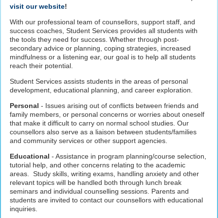
visit our website
!
With our professional team of counsellors, support staff, and
success coaches, Student Services provides all students with
the tools they need for success. Whether through post-
secondary advice or planning, coping strategies, increased
mindfulness or a listening ear, our goal is to help all students
reach their potential.
Student Services assists students in the areas of personal
development, educational planning, and career exploration.
Personal
- Issues arising out of conflicts between friends and
family members, or personal concerns or worries about oneself
that make it difficult to carry on normal school studies. Our
counsellors also serve as a liaison between students/families
and community services or other support agencies.
Educational
- Assistance in program planning/course selection,
tutorial help, and other concerns relating to the academic
areas. Study skills, writing exams, handling anxiety and other
relevant topics will be handled both through lunch break
seminars and individual counselling sessions. Parents and
students are invited to contact our counsellors with educational
inquiries.