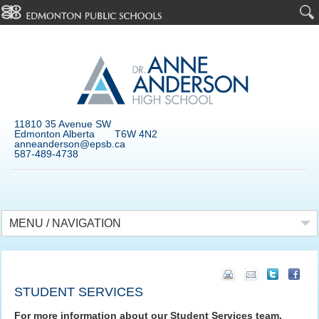
11810 35 Avenue SW
Edmonton Alberta T6W 4N2
anneanderson@epsb.ca
587-489-4738
MENU / NAVIGATION
STUDENT SERVICES
For more information about our Student Services team,