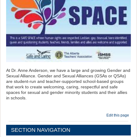
At Dr. Anne Anderson, we have a large and growing Gender and
Sexual Alliance. Gender and Sexual Alliances (GSAs or QSAs)
are student-run and teacher-supported school-based groups
that work to create welcoming, caring, respectful and safe
spaces for sexual and gender minority students and their allies
in schools.
Edit this page
SECTION NAVIGATION